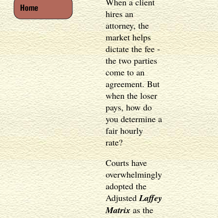
When a client
hires an
attorney, the
market helps
dictate the fee -
the two parties
come to an
agreement. But
when the loser
pays, how do
you determine a
fair hourly
rate?
Courts have
overwhelmingly
adopted the
Adjusted
Laffey
Matrix
as the