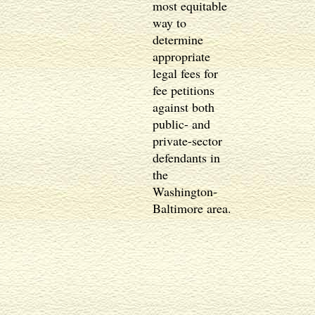
most equitable
way to
determine
appropriate
legal fees for
fee petitions
against both
public- and
private-sector
defendants in
the
Washington-
Baltimore area.